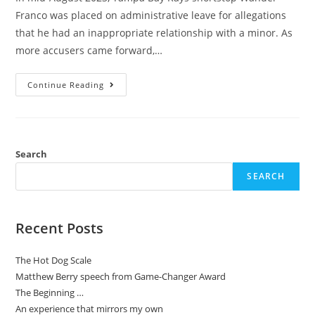
Franco was placed on administrative leave for allegations
that he had an inappropriate relationship with a minor. As
more accusers came forward,…
Continue Reading
Search
SEARCH
Recent Posts
The Hot Dog Scale
Matthew Berry speech from Game-Changer Award
The Beginning …
An experience that mirrors my own