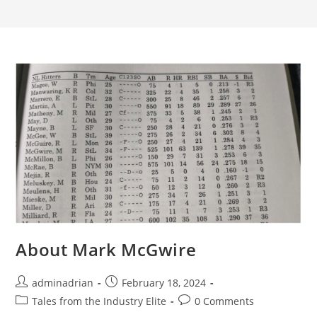
About Mark McGwire
adminadrian
February 18, 2024
Tales from the Industry Elite
0 Comments