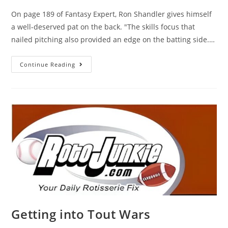
On page 189 of Fantasy Expert, Ron Shandler gives himself
a well-deserved pat on the back. "The skills focus that
nailed pitching also provided an edge on the batting side.…
Continue Reading
Getting into Tout Wars