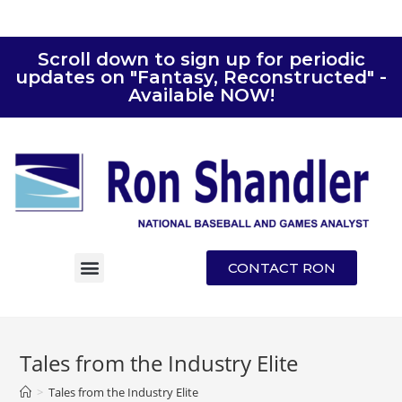
Scroll down to sign up for periodic
updates on "Fantasy, Reconstructed" -
Available NOW!
CONTACT RON
Tales from the Industry Elite
>
Tales from the Industry Elite