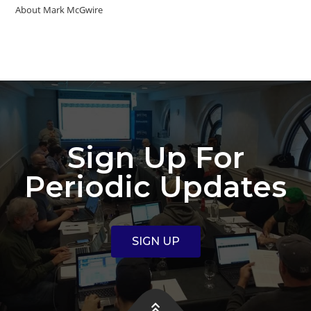
About Mark McGwire
Sign Up For
Periodic Updates
SIGN UP