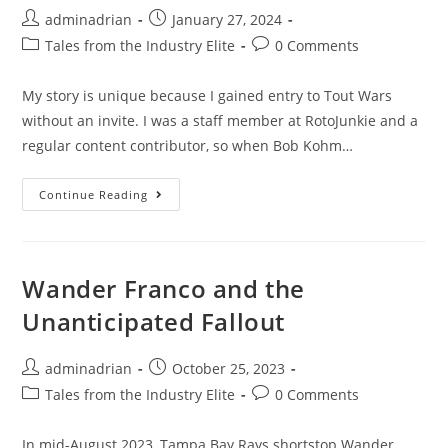
adminadrian
January 27, 2024
Tales from the Industry Elite
0 Comments
My story is unique because I gained entry to Tout Wars
without an invite. I was a staff member at RotoJunkie and a
regular content contributor, so when Bob Kohm…
Continue Reading
Wander Franco and the
Unanticipated Fallout
adminadrian
October 25, 2023
Tales from the Industry Elite
0 Comments
In mid-August 2023, Tampa Bay Rays shortstop Wander