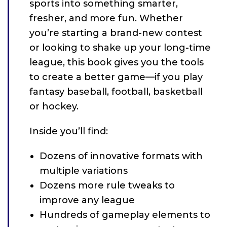
sports into something smarter,
fresher, and more fun. Whether
you’re starting a brand-new contest
or looking to shake up your long-time
league, this book gives you the tools
to create a better game—if you play
fantasy baseball, football, basketball
or hockey.
Inside you’ll find:
Dozens of innovative formats with
multiple variations
Dozens more rule tweaks to
improve any league
Hundreds of gameplay elements to