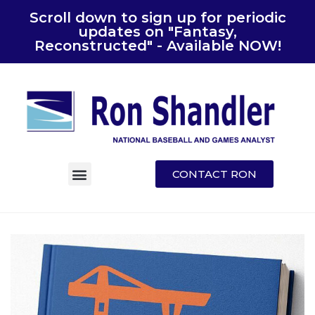
Scroll down to sign up for periodic
updates on "Fantasy,
Reconstructed" - Available NOW!
CONTACT RON