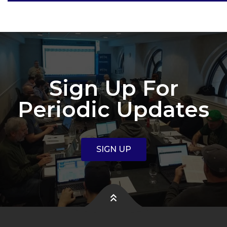
Sign Up For
Periodic Updates
SIGN UP