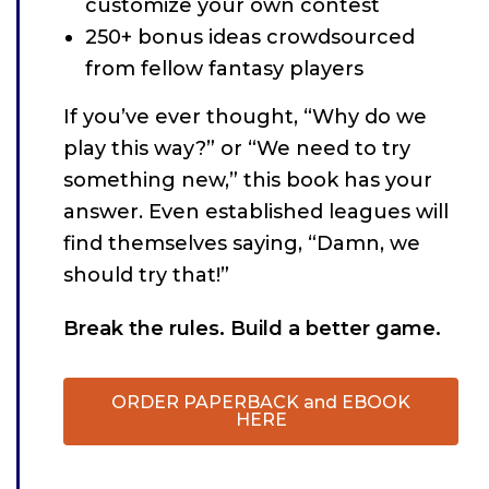
customize your own contest
250+ bonus ideas crowdsourced
from fellow fantasy players
If you’ve ever thought, “Why do we
play this way?” or “We need to try
something new,” this book has your
answer. Even established leagues will
find themselves saying, “Damn, we
should try that!”
Break the rules. Build a better game.
ORDER PAPERBACK and EBOOK
HERE