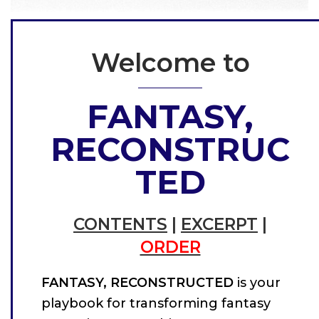
Welcome to
FANTASY,
RECONSTRUC
TED
CONTENTS
|
EXCERPT
|
ORDER
FANTASY, RECONSTRUCTED
is your
playbook for transforming fantasy