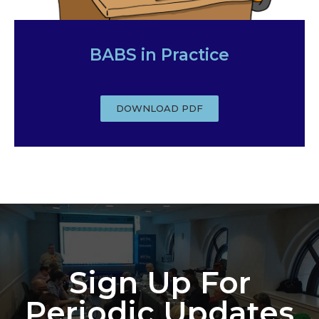
BABS in Practice
DOWNLOAD PDF
Sign Up For
Periodic Updates