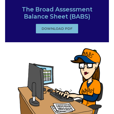
The Broad Assessment
Balance Sheet (BABS)
DOWNLOAD PDF