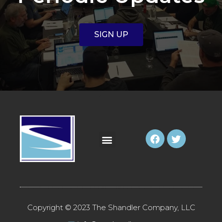
SIGN UP
Copyright © 2023 The Shandler Company, LLC