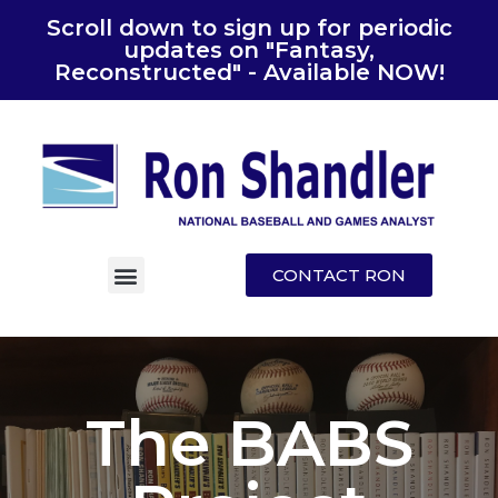
Scroll down to sign up for periodic
updates on "Fantasy,
Reconstructed" - Available NOW!
CONTACT RON
The BABS