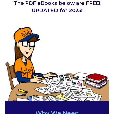
The PDF eBooks below are FREE!
UPDATED for 2025!
Why We Need