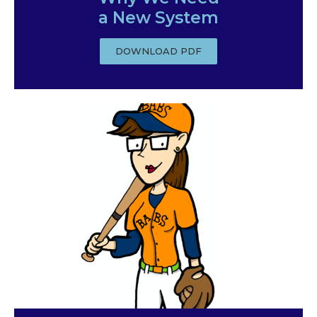
a New System
DOWNLOAD PDF