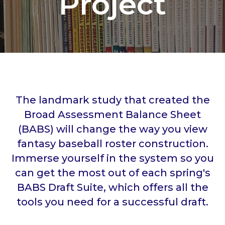
Project
The landmark study that created the
Broad Assessment Balance Sheet
(BABS) will change the way you view
fantasy baseball roster construction.
Immerse yourself in the system so you
can get the most out of each spring's
BABS Draft Suite, which offers all the
tools you need for a successful draft.