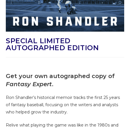
SPECIAL LIMITED
AUTOGRAPHED EDITION
Get your own autographed copy of
Fantasy Expert
.
Ron Shandler’s historical memoir tracks the first 25 years
of fantasy baseball, focusing on the writers and analysts
who helped grow the industry.
Relive what playing the game was like in the 1980s and