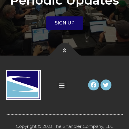
Periodic Updates
SIGN UP
Copyright © 2023 The Shandler Company, LLC