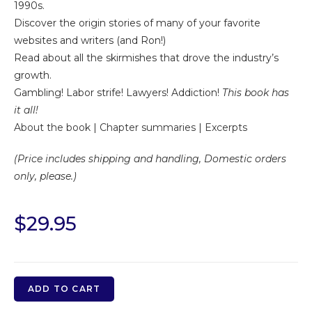
1990s.
Discover the origin stories of many of your favorite
websites and writers (and Ron!)
Read about all the skirmishes that drove the industry’s
growth.
Gambling! Labor strife! Lawyers! Addiction!
This book has
it all!
About the book
|
Chapter summaries
|
Excerpts
(Price includes shipping and handling, Domestic orders
only, please.)
$
29.95
ADD TO CART