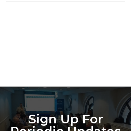
Sign Up For