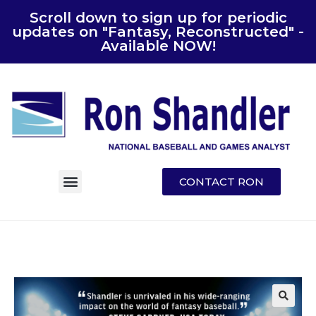
Scroll down to sign up for periodic
updates on "Fantasy, Reconstructed" -
Available NOW!
CONTACT RON